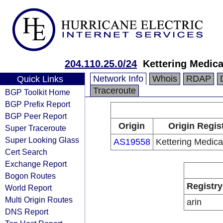
204.110.25.0/24
Kettering Medica
Network Info
Whois
RDAP
Quick Links
Traceroute
BGP Toolkit Home
BGP Prefix Report
BGP Peer Report
Origin
Origin Regis
Super Traceroute
Super Looking Glass
AS19558
Kettering Medica
Cert Search
Exchange Report
Bogon Routes
Registry
World Report
Multi Origin Routes
arin
DNS Report