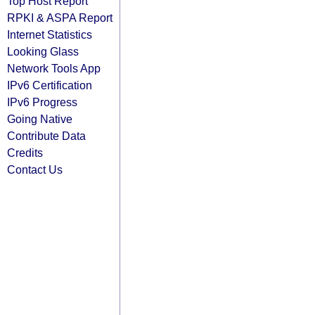
Top Host Report
RPKI & ASPA Report
Internet Statistics
Looking Glass
Network Tools App
IPv6 Certification
IPv6 Progress
Going Native
Contribute Data
Credits
Contact Us