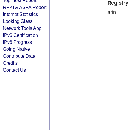
Top Host Report
Registry
RPKI & ASPA Report
arin
Internet Statistics
Looking Glass
Network Tools App
IPv6 Certification
IPv6 Progress
Going Native
Contribute Data
Credits
Contact Us