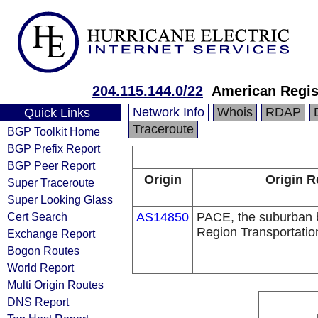
204.115.144.0/22
American Regis
Network Info
Whois
RDAP
Quick Links
Traceroute
BGP Toolkit Home
BGP Prefix Report
BGP Peer Report
Origin
Origin R
Super Traceroute
Super Looking Glass
Cert Search
AS14850
PACE, the suburban b
Region Transportation
Exchange Report
Bogon Routes
World Report
Multi Origin Routes
DNS Report