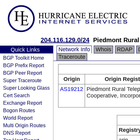
204.116.129.0/24
Piedmont Rural
Network Info
Whois
RDAP
Quick Links
Traceroute
BGP Toolkit Home
BGP Prefix Report
BGP Peer Report
Origin
Origin Regist
Super Traceroute
Super Looking Glass
AS19212
Piedmont Rural Tele
Cert Search
Cooperative, Incorpo
Exchange Report
Bogon Routes
World Report
Multi Origin Routes
Registr
DNS Report