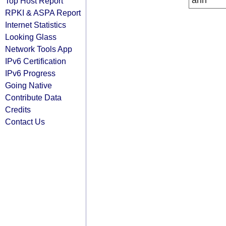
arin
Top Host Report
RPKI & ASPA Report
Internet Statistics
Looking Glass
Network Tools App
IPv6 Certification
IPv6 Progress
Going Native
Contribute Data
Credits
Contact Us