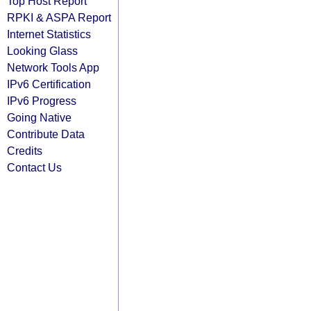
Top Host Report
RPKI & ASPA Report
Internet Statistics
Looking Glass
Network Tools App
IPv6 Certification
IPv6 Progress
Going Native
Contribute Data
Credits
Contact Us