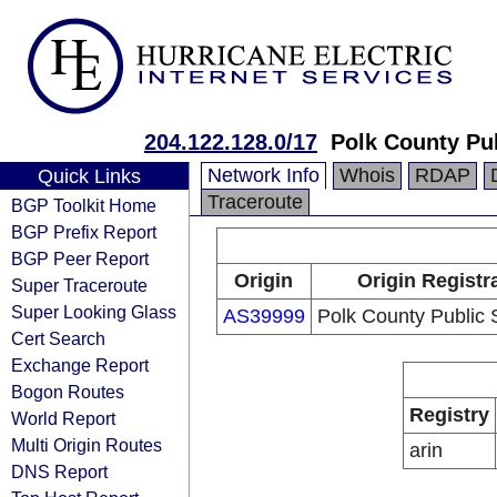
204.122.128.0/17
Polk County Pu
Network Info
Whois
RDAP
Quick Links
Traceroute
BGP Toolkit Home
BGP Prefix Report
BGP Peer Report
Origin
Origin Registr
Super Traceroute
Super Looking Glass
AS39999
Polk County Public 
Cert Search
Exchange Report
Bogon Routes
Registry
World Report
Multi Origin Routes
arin
DNS Report