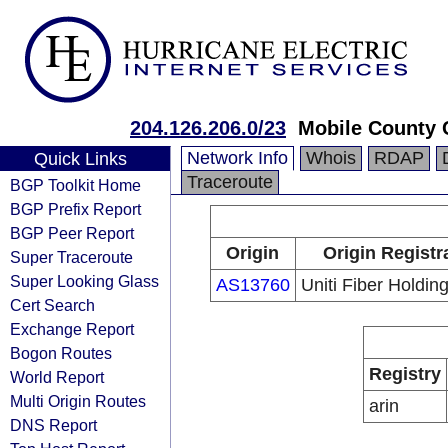
204.126.206.0/23
Mobile County
Network Info
Whois
RDAP
Quick Links
Traceroute
BGP Toolkit Home
BGP Prefix Report
BGP Peer Report
Origin
Origin Registr
Super Traceroute
Super Looking Glass
AS13760
Uniti Fiber Holding
Cert Search
Exchange Report
Bogon Routes
Registry
World Report
Multi Origin Routes
arin
DNS Report