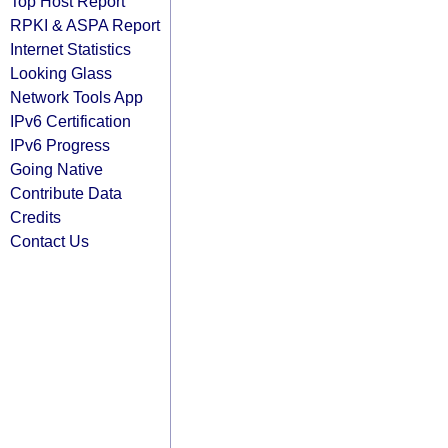
Top Host Report
RPKI & ASPA Report
Internet Statistics
Looking Glass
Network Tools App
IPv6 Certification
IPv6 Progress
Going Native
Contribute Data
Credits
Contact Us