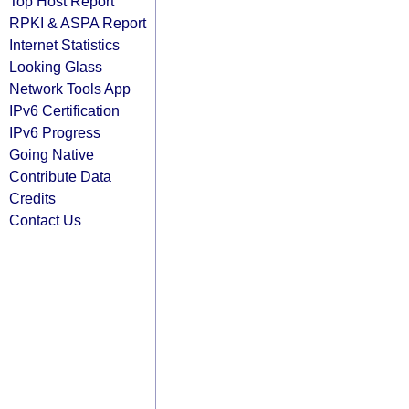
Top Host Report
RPKI & ASPA Report
Internet Statistics
Looking Glass
Network Tools App
IPv6 Certification
IPv6 Progress
Going Native
Contribute Data
Credits
Contact Us