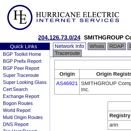
204.126.73.0/24
SMITHGROUP Com
Network Info
Whois
RDAP
Quick Links
Traceroute
BGP Toolkit Home
BGP Prefix Report
BGP Peer Report
Origin
Origin Regist
Super Traceroute
Super Looking Glass
AS46921
SMITHGROUP Compa
Cert Search
Inc.
Exchange Report
Bogon Routes
World Report
Registry
Multi Origin Routes
DNS Report
arin