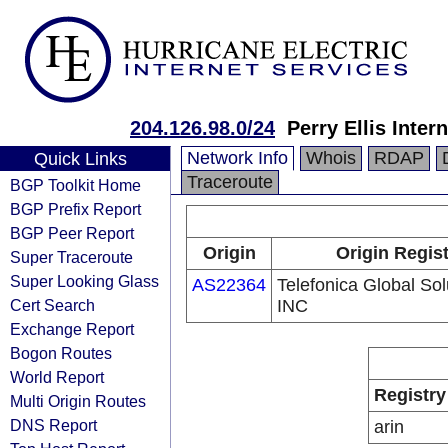
204.126.98.0/24
Perry Ellis Intern
Network Info
Whois
RDAP
Quick Links
Traceroute
BGP Toolkit Home
BGP Prefix Report
BGP Peer Report
Origin
Origin Regist
Super Traceroute
Super Looking Glass
AS22364
Telefonica Global So
Cert Search
INC
Exchange Report
Bogon Routes
World Report
Registry
Multi Origin Routes
DNS Report
arin