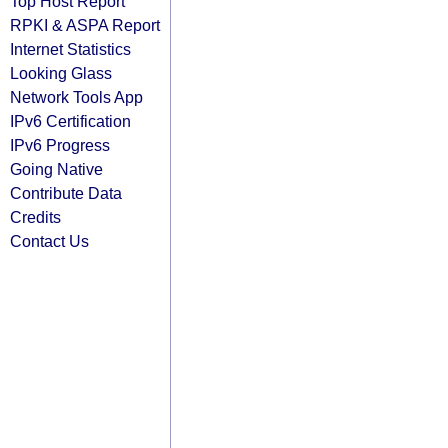
Top Host Report
RPKI & ASPA Report
Internet Statistics
Looking Glass
Network Tools App
IPv6 Certification
IPv6 Progress
Going Native
Contribute Data
Credits
Contact Us