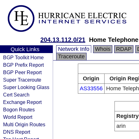
204.13.112.0/21
Home Telephone
Network Info
Whois
RDAP
Quick Links
Traceroute
BGP Toolkit Home
BGP Prefix Report
BGP Peer Report
Origin
Origin Regi
Super Traceroute
Super Looking Glass
AS33556
Home Teleph
Cert Search
Exchange Report
Bogon Routes
Registry
World Report
Multi Origin Routes
arin
DNS Report