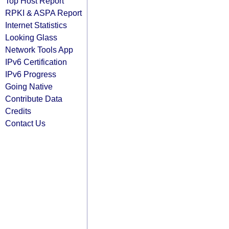
Top Host Report
RPKI & ASPA Report
Internet Statistics
Looking Glass
Network Tools App
IPv6 Certification
IPv6 Progress
Going Native
Contribute Data
Credits
Contact Us