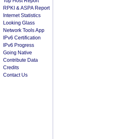
Top Host Report
RPKI & ASPA Report
Internet Statistics
Looking Glass
Network Tools App
IPv6 Certification
IPv6 Progress
Going Native
Contribute Data
Credits
Contact Us