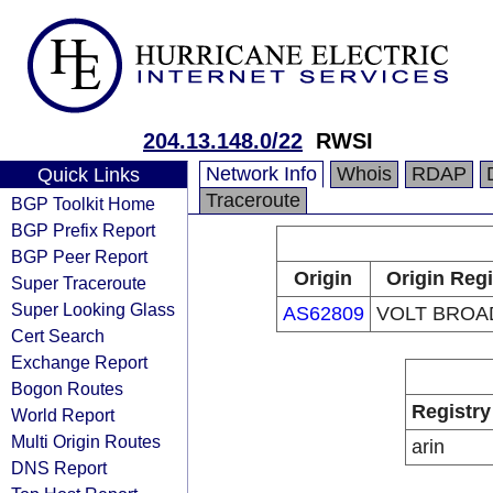
204.13.148.0/22
RWSI
Network Info
Whois
RDAP
Quick Links
Traceroute
BGP Toolkit Home
BGP Prefix Report
BGP Peer Report
Origin
Origin Regi
Super Traceroute
Super Looking Glass
AS62809
VOLT BROA
Cert Search
Exchange Report
Bogon Routes
Registry
World Report
Multi Origin Routes
arin
DNS Report