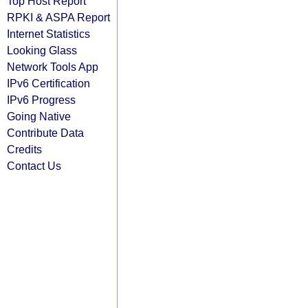
Top Host Report
RPKI & ASPA Report
Internet Statistics
Looking Glass
Network Tools App
IPv6 Certification
IPv6 Progress
Going Native
Contribute Data
Credits
Contact Us