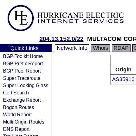
204.13.152.0/22
MULTACOM COR
Network Info
Whois
RDAP
Quick Links
BGP Toolkit Home
BGP Prefix Report
Origin
BGP Peer Report
Super Traceroute
AS35916
Super Looking Glass
Cert Search
Exchange Report
Bogon Routes
World Report
Multi Origin Routes
DNS Report