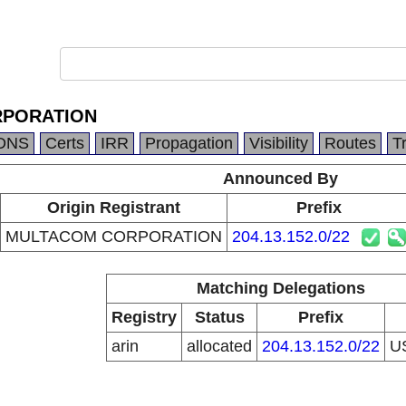
PORATION
DNS
Certs
IRR
Propagation
Visibility
Routes
T
Announced By
Origin Registrant
Prefix
MULTACOM CORPORATION
204.13.152.0/22
Matching Delegations
Registry
Status
Prefix
arin
allocated
204.13.152.0/22
U