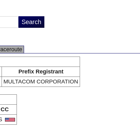
raceroute
Prefix Registrant
MULTACOM CORPORATION
CC
S