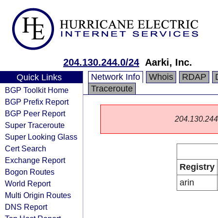
204.130.244.0/24
Aarki, Inc.
Network Info
Whois
RDAP
Quick Links
Traceroute
BGP Toolkit Home
BGP Prefix Report
BGP Peer Report
204.130.244.0
Super Traceroute
Super Looking Glass
Cert Search
Exchange Report
Registry
Bogon Routes
arin
World Report
Multi Origin Routes
DNS Report