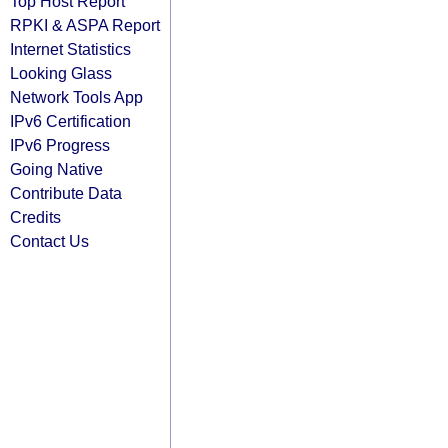
Top Host Report
RPKI & ASPA Report
Internet Statistics
Looking Glass
Network Tools App
IPv6 Certification
IPv6 Progress
Going Native
Contribute Data
Credits
Contact Us