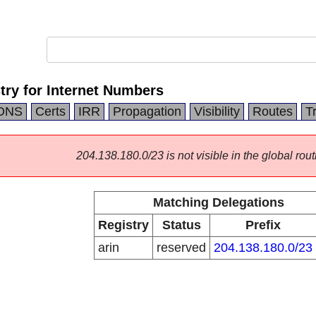
try for Internet Numbers
DNS
Certs
IRR
Propagation
Visibility
Routes
T
204.138.180.0/23 is not visible in the global rout
Matching Delegations
Registry
Status
Prefix
arin
reserved
204.138.180.0/23