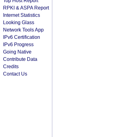
Top Host Report
RPKI & ASPA Report
Internet Statistics
Looking Glass
Network Tools App
IPv6 Certification
IPv6 Progress
Going Native
Contribute Data
Credits
Contact Us