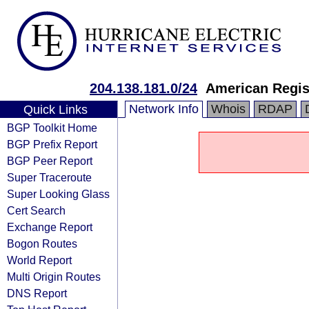
204.138.181.0/24
American Regis
Network Info
Whois
RDAP
Quick Links
BGP Toolkit Home
BGP Prefix Report
BGP Peer Report
Super Traceroute
Super Looking Glass
Cert Search
Exchange Report
Bogon Routes
World Report
Multi Origin Routes
DNS Report