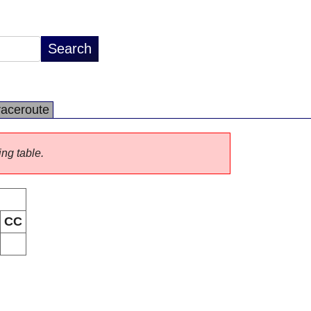
raceroute
ing table.
CC