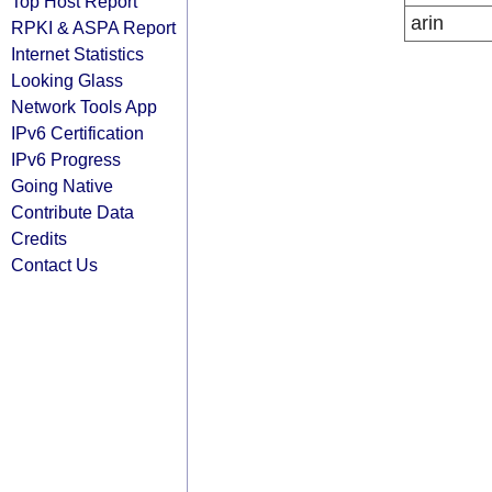
Top Host Report
arin
RPKI & ASPA Report
Internet Statistics
Looking Glass
Network Tools App
IPv6 Certification
IPv6 Progress
Going Native
Contribute Data
Credits
Contact Us