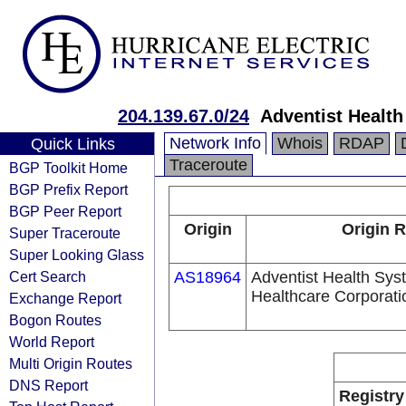
204.139.67.0/24
Adventist Healt
Network Info
Whois
RDAP
Quick Links
Traceroute
BGP Toolkit Home
BGP Prefix Report
BGP Peer Report
Origin
Origin R
Super Traceroute
Super Looking Glass
Cert Search
AS18964
Adventist Health Sys
Healthcare Corporati
Exchange Report
Bogon Routes
World Report
Multi Origin Routes
DNS Report
Registry