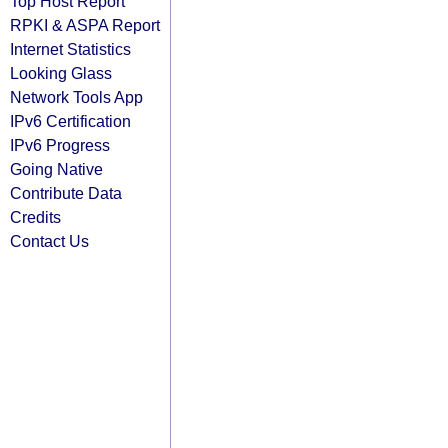
Top Host Report
RPKI & ASPA Report
Internet Statistics
Looking Glass
Network Tools App
IPv6 Certification
IPv6 Progress
Going Native
Contribute Data
Credits
Contact Us