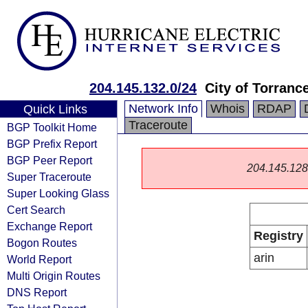
204.145.132.0/24
City of Torranc
Network Info
Whois
RDAP
Quick Links
Traceroute
BGP Toolkit Home
BGP Prefix Report
BGP Peer Report
204.145.128.0
Super Traceroute
Super Looking Glass
Cert Search
Exchange Report
Registry
Bogon Routes
arin
World Report
Multi Origin Routes
DNS Report