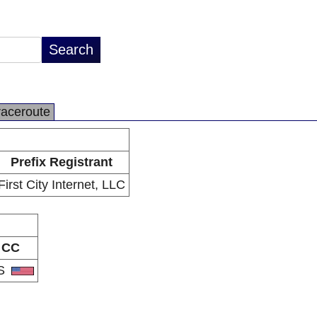
raceroute
Prefix Registrant
First City Internet, LLC
CC
S