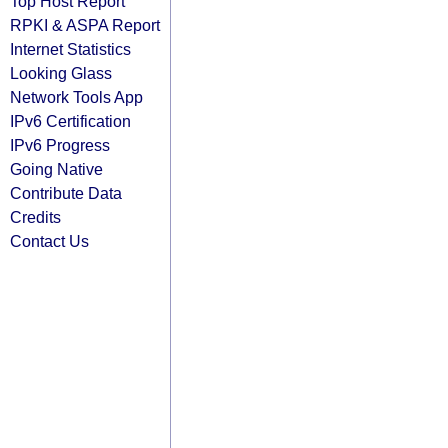
Top Host Report
RPKI & ASPA Report
Internet Statistics
Looking Glass
Network Tools App
IPv6 Certification
IPv6 Progress
Going Native
Contribute Data
Credits
Contact Us