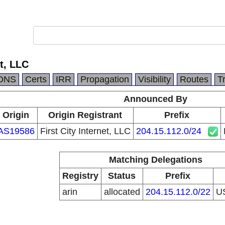
et, LLC
DNS
Certs
IRR
Propagation
Visibility
Routes
T
Announced By
Origin
Origin Registrant
Prefix
AS19586
First City Internet, LLC
204.15.112.0/24
Matching Delegations
Registry
Status
Prefix
arin
allocated
204.15.112.0/22
U