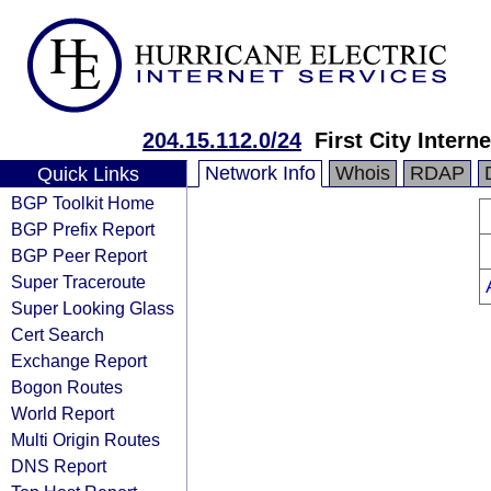
204.15.112.0/24
First City Intern
Network Info
Whois
RDAP
Quick Links
BGP Toolkit Home
BGP Prefix Report
BGP Peer Report
Super Traceroute
Super Looking Glass
Cert Search
Exchange Report
Bogon Routes
World Report
Multi Origin Routes
DNS Report