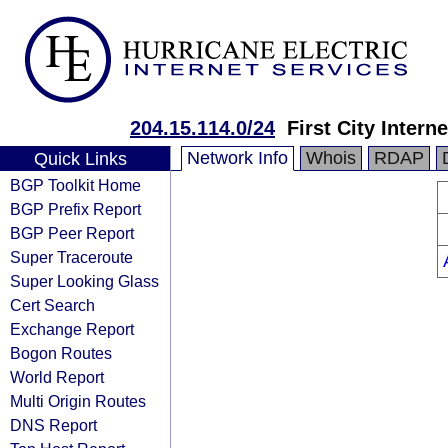
204.15.114.0/24
First City Intern
Network Info
Whois
RDAP
Quick Links
BGP Toolkit Home
BGP Prefix Report
BGP Peer Report
Super Traceroute
Super Looking Glass
Cert Search
Exchange Report
Bogon Routes
World Report
Multi Origin Routes
DNS Report