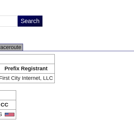
raceroute
Prefix Registrant
First City Internet, LLC
CC
S