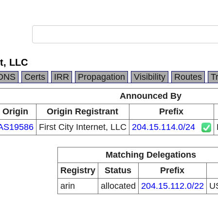
et, LLC
DNS
Certs
IRR
Propagation
Visibility
Routes
T
Announced By
Origin
Origin Registrant
Prefix
AS19586
First City Internet, LLC
204.15.114.0/24
Matching Delegations
Registry
Status
Prefix
arin
allocated
204.15.112.0/22
U