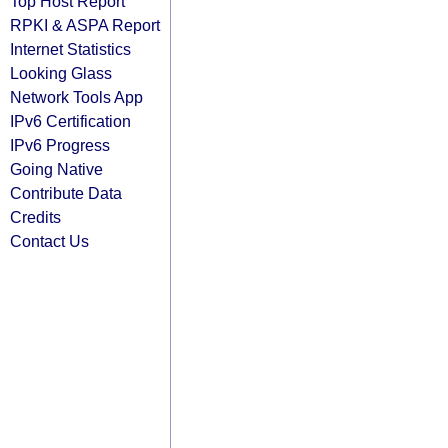
Top Host Report
RPKI & ASPA Report
Internet Statistics
Looking Glass
Network Tools App
IPv6 Certification
IPv6 Progress
Going Native
Contribute Data
Credits
Contact Us