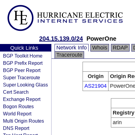
204.15.139.0/24
PowerOne
Network Info
Whois
RDAP
Quick Links
Traceroute
BGP Toolkit Home
BGP Prefix Report
BGP Peer Report
Origin
Origin Re
Super Traceroute
Super Looking Glass
AS21904
PowerOn
Cert Search
Exchange Report
Bogon Routes
Registry
World Report
Multi Origin Routes
arin
DNS Report