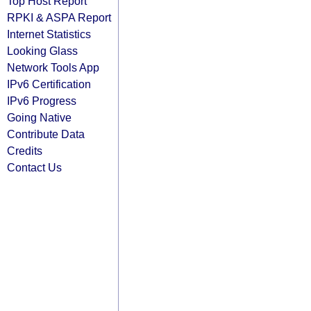
Top Host Report
RPKI & ASPA Report
Internet Statistics
Looking Glass
Network Tools App
IPv6 Certification
IPv6 Progress
Going Native
Contribute Data
Credits
Contact Us