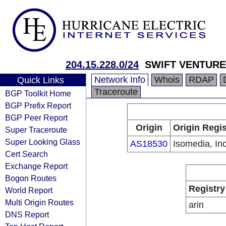
204.15.228.0/24
SWIFT VENTURE
Network Info
Whois
RDAP
Quick Links
Traceroute
BGP Toolkit Home
BGP Prefix Report
BGP Peer Report
Origin
Origin Regis
Super Traceroute
Super Looking Glass
AS18530
Isomedia, Inc
Cert Search
Exchange Report
Bogon Routes
Registry
World Report
Multi Origin Routes
arin
DNS Report