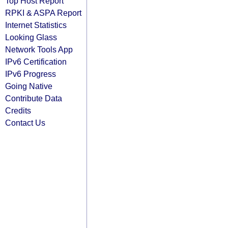
Top Host Report
RPKI & ASPA Report
Internet Statistics
Looking Glass
Network Tools App
IPv6 Certification
IPv6 Progress
Going Native
Contribute Data
Credits
Contact Us