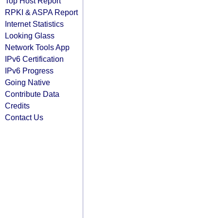
Top Host Report
RPKI & ASPA Report
Internet Statistics
Looking Glass
Network Tools App
IPv6 Certification
IPv6 Progress
Going Native
Contribute Data
Credits
Contact Us