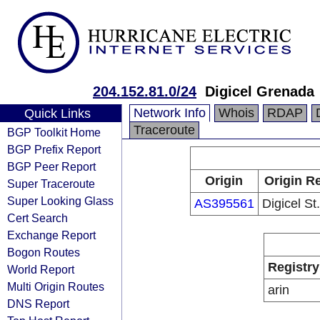
204.152.81.0/24
Digicel Grenada
Network Info
Whois
RDAP
Quick Links
Traceroute
BGP Toolkit Home
BGP Prefix Report
BGP Peer Report
Origin
Origin Re
Super Traceroute
Super Looking Glass
AS395561
Digicel St
Cert Search
Exchange Report
Bogon Routes
Registry
World Report
Multi Origin Routes
arin
DNS Report