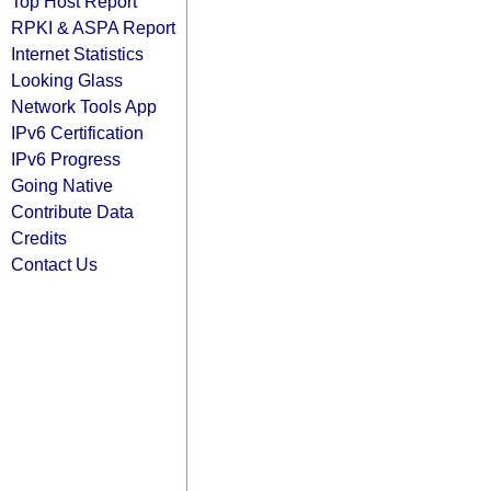
Top Host Report
RPKI & ASPA Report
Internet Statistics
Looking Glass
Network Tools App
IPv6 Certification
IPv6 Progress
Going Native
Contribute Data
Credits
Contact Us