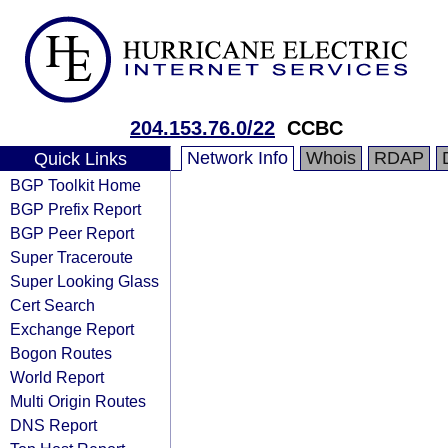
204.153.76.0/22
CCBC
Network Info
Whois
RDAP
Quick Links
BGP Toolkit Home
BGP Prefix Report
BGP Peer Report
Super Traceroute
Super Looking Glass
Cert Search
Exchange Report
Bogon Routes
World Report
Multi Origin Routes
DNS Report