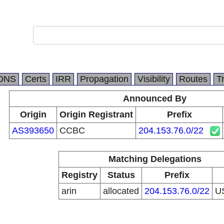
DNS
Certs
IRR
Propagation
Visibility
Routes
T
Announced By
Origin
Origin Registrant
Prefix
AS393650
CCBC
204.153.76.0/22
Matching Delegations
Registry
Status
Prefix
arin
allocated
204.153.76.0/22
U