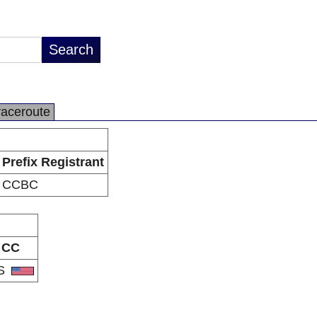
raceroute
Prefix Registrant
CCBC
CC
S