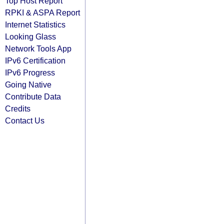
Top Host Report
RPKI & ASPA Report
Internet Statistics
Looking Glass
Network Tools App
IPv6 Certification
IPv6 Progress
Going Native
Contribute Data
Credits
Contact Us