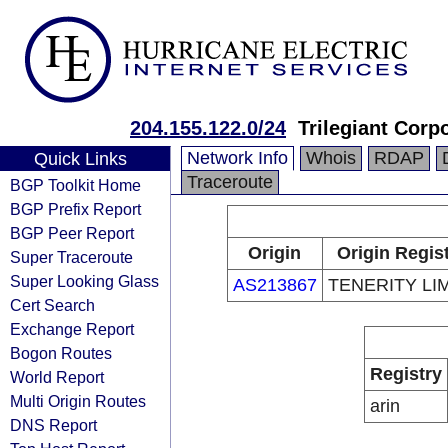
204.155.122.0/24
Trilegiant Corp
Network Info
Whois
RDAP
Quick Links
Traceroute
BGP Toolkit Home
BGP Prefix Report
BGP Peer Report
Origin
Origin Regis
Super Traceroute
Super Looking Glass
AS213867
TENERITY LI
Cert Search
Exchange Report
Bogon Routes
Registry
World Report
Multi Origin Routes
arin
DNS Report