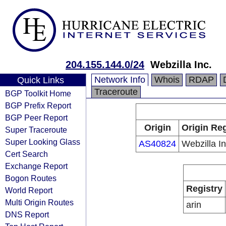
204.155.144.0/24
Webzilla Inc.
Network Info
Whois
RDAP
Quick Links
Traceroute
BGP Toolkit Home
BGP Prefix Report
BGP Peer Report
Origin
Origin Reg
Super Traceroute
Super Looking Glass
AS40824
Webzilla In
Cert Search
Exchange Report
Bogon Routes
Registry
World Report
Multi Origin Routes
arin
DNS Report