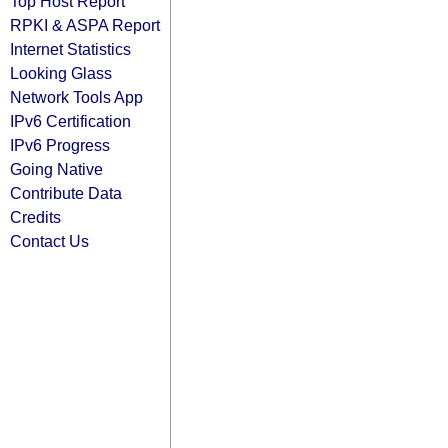
Top Host Report
RPKI & ASPA Report
Internet Statistics
Looking Glass
Network Tools App
IPv6 Certification
IPv6 Progress
Going Native
Contribute Data
Credits
Contact Us