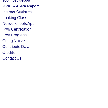
Top Host Report
RPKI & ASPA Report
Internet Statistics
Looking Glass
Network Tools App
IPv6 Certification
IPv6 Progress
Going Native
Contribute Data
Credits
Contact Us