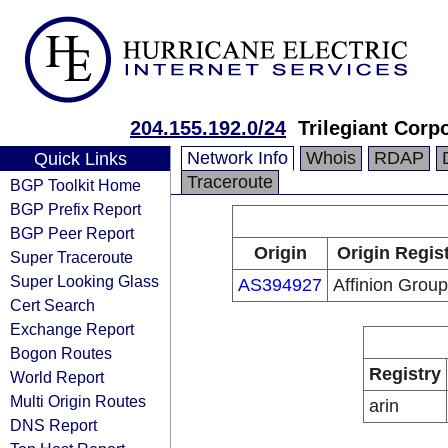
204.155.192.0/24
Trilegiant Corp
Network Info
Whois
RDAP
Quick Links
Traceroute
BGP Toolkit Home
BGP Prefix Report
BGP Peer Report
Origin
Origin Regis
Super Traceroute
Super Looking Glass
AS394927
Affinion Group
Cert Search
Exchange Report
Bogon Routes
Registry
World Report
Multi Origin Routes
arin
DNS Report