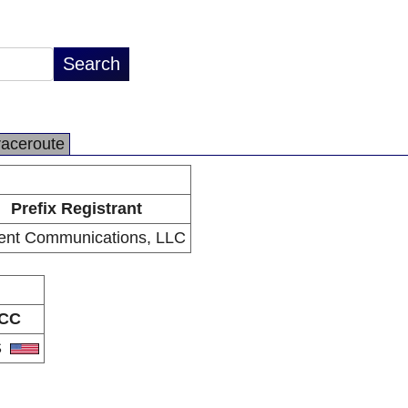
raceroute
Prefix Registrant
ent Communications, LLC
CC
S