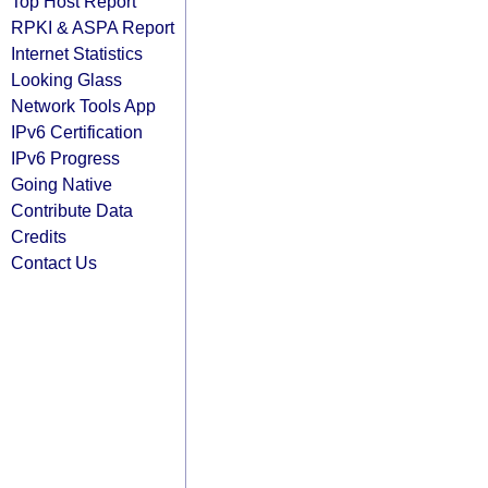
Top Host Report
RPKI & ASPA Report
Internet Statistics
Looking Glass
Network Tools App
IPv6 Certification
IPv6 Progress
Going Native
Contribute Data
Credits
Contact Us