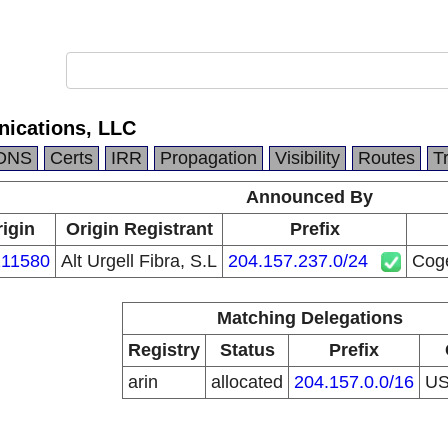
ications, LLC
DNS
Certs
IRR
Propagation
Visibility
Routes
T
Announced By
igin
Origin Registrant
Prefix
11580
Alt Urgell Fibra, S.L
204.157.237.0/24
Cog
Matching Delegations
Registry
Status
Prefix
arin
allocated
204.157.0.0/16
U