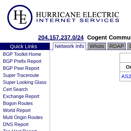
204.157.237.0/24
Cogent Commun
Network Info
Whois
RDAP
Quick Links
BGP Toolkit Home
BGP Prefix Report
Or
BGP Peer Report
Super Traceroute
AS2
Super Looking Glass
Cert Search
Exchange Report
Bogon Routes
World Report
Multi Origin Routes
DNS Report