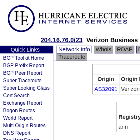
204.16.76.0/23
Verizon Business
Network Info
Whois
RDAP
Quick Links
Traceroute
BGP Toolkit Home
BGP Prefix Report
BGP Peer Report
Origin
Origin 
Super Traceroute
Super Looking Glass
AS32091
Verizon
Cert Search
Exchange Report
Bogon Routes
Registr
World Report
Multi Origin Routes
arin
DNS Report