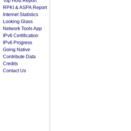
Top Host Report
RPKI & ASPA Report
Internet Statistics
Looking Glass
Network Tools App
IPv6 Certification
IPv6 Progress
Going Native
Contribute Data
Credits
Contact Us