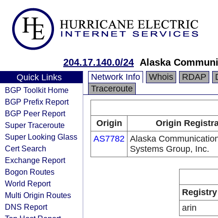
204.17.140.0/24
Alaska Communic
Network Info
Whois
RDAP
Quick Links
Traceroute
BGP Toolkit Home
BGP Prefix Report
BGP Peer Report
Origin
Origin Registr
Super Traceroute
Super Looking Glass
AS7782
Alaska Communicatio
Cert Search
Systems Group, Inc.
Exchange Report
Bogon Routes
World Report
Registry
Multi Origin Routes
DNS Report
arin