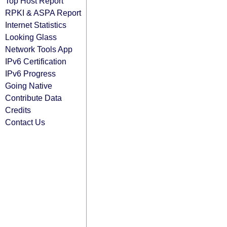
Top Host Report
RPKI & ASPA Report
Internet Statistics
Looking Glass
Network Tools App
IPv6 Certification
IPv6 Progress
Going Native
Contribute Data
Credits
Contact Us