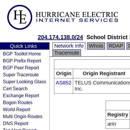
204.174.138.0/24
School District
Network Info
Whois
RDAP
Quick Links
Traceroute
BGP Toolkit Home
BGP Prefix Report
BGP Peer Report
Origin
Origin Registrant
Super Traceroute
Super Looking Glass
AS852
TELUS Communication
Cert Search
Inc.
Exchange Report
Bogon Routes
World Report
Registry
Multi Origin Routes
DNS Report
arin