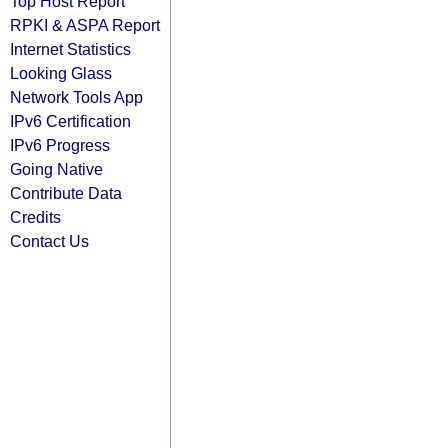
Top Host Report
RPKI & ASPA Report
Internet Statistics
Looking Glass
Network Tools App
IPv6 Certification
IPv6 Progress
Going Native
Contribute Data
Credits
Contact Us