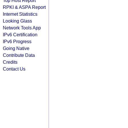
Top Host Report
RPKI & ASPA Report
Internet Statistics
Looking Glass
Network Tools App
IPv6 Certification
IPv6 Progress
Going Native
Contribute Data
Credits
Contact Us