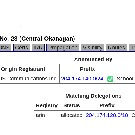
 No. 23 (Central Okanagan)
DNS
Certs
IRR
Propagation
Visibility
Routes
T
Announced By
Origin Registrant
Prefix
S Communications Inc.
204.174.140.0/24
School 
Matching Delegations
Registry
Status
Prefix
arin
allocated
204.174.128.0/18