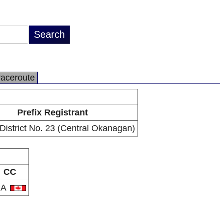
raceroute
Prefix Registrant
District No. 23 (Central Okanagan)
CC
CA