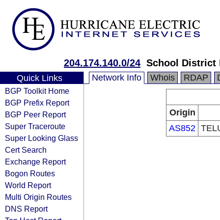
204.174.140.0/24
School District
Network Info
Whois
RDAP
Quick Links
BGP Toolkit Home
BGP Prefix Report
Origin
BGP Peer Report
Super Traceroute
AS852
TELU
Super Looking Glass
Cert Search
Exchange Report
Bogon Routes
World Report
Multi Origin Routes
DNS Report