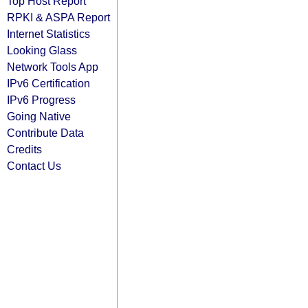
Top Host Report
RPKI & ASPA Report
Internet Statistics
Looking Glass
Network Tools App
IPv6 Certification
IPv6 Progress
Going Native
Contribute Data
Credits
Contact Us