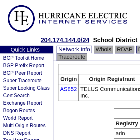
204.174.144.0/24
School District
Network Info
Whois
RDAP
Quick Links
Traceroute
BGP Toolkit Home
BGP Prefix Report
BGP Peer Report
Origin
Origin Registrant
Super Traceroute
Super Looking Glass
AS852
TELUS Communication
Cert Search
Inc.
Exchange Report
Bogon Routes
World Report
Registry
Multi Origin Routes
DNS Report
arin