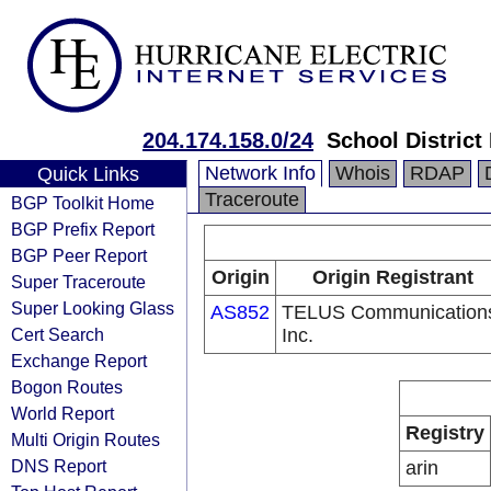
204.174.158.0/24
School District
Network Info
Whois
RDAP
Quick Links
Traceroute
BGP Toolkit Home
BGP Prefix Report
BGP Peer Report
Origin
Origin Registrant
Super Traceroute
Super Looking Glass
AS852
TELUS Communication
Cert Search
Inc.
Exchange Report
Bogon Routes
World Report
Registry
Multi Origin Routes
DNS Report
arin