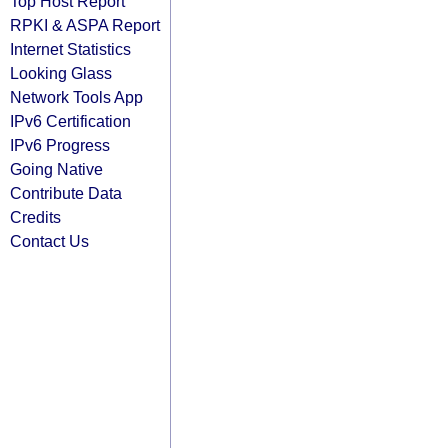
Top Host Report
RPKI & ASPA Report
Internet Statistics
Looking Glass
Network Tools App
IPv6 Certification
IPv6 Progress
Going Native
Contribute Data
Credits
Contact Us