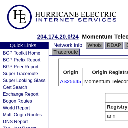
204.174.20.0/24
Momentum Telec
Network Info
Whois
RDAP
Quick Links
Traceroute
BGP Toolkit Home
BGP Prefix Report
BGP Peer Report
Origin
Origin Registr
Super Traceroute
Super Looking Glass
AS25645
Momentum Telecom
Cert Search
Exchange Report
Bogon Routes
Registry
World Report
Multi Origin Routes
arin
DNS Report