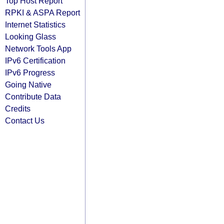
Top Host Report
RPKI & ASPA Report
Internet Statistics
Looking Glass
Network Tools App
IPv6 Certification
IPv6 Progress
Going Native
Contribute Data
Credits
Contact Us