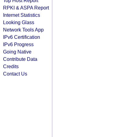
Top Host Report
RPKI & ASPA Report
Internet Statistics
Looking Glass
Network Tools App
IPv6 Certification
IPv6 Progress
Going Native
Contribute Data
Credits
Contact Us