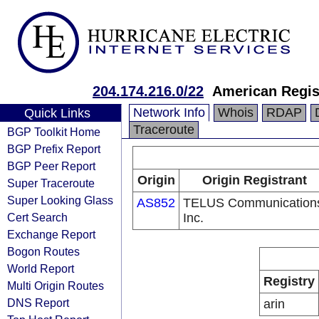
204.174.216.0/22
American Regis
Network Info
Whois
RDAP
Quick Links
Traceroute
BGP Toolkit Home
BGP Prefix Report
BGP Peer Report
Origin
Origin Registrant
Super Traceroute
Super Looking Glass
AS852
TELUS Communication
Cert Search
Inc.
Exchange Report
Bogon Routes
World Report
Registry
Multi Origin Routes
DNS Report
arin