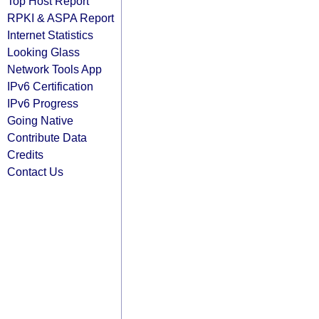
Top Host Report
RPKI & ASPA Report
Internet Statistics
Looking Glass
Network Tools App
IPv6 Certification
IPv6 Progress
Going Native
Contribute Data
Credits
Contact Us