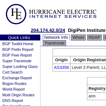
204.174.42.0/24
DigiPen Institut
Network Info
Whois
RDAP
Quick Links
Traceroute
BGP Toolkit Home
BGP Prefix Report
BGP Peer Report
Origin
Origin Registran
Super Traceroute
Super Looking Glass
AS3356
Level 3 Parent, L
Cert Search
Exchange Report
Bogon Routes
Registry
World Report
Multi Origin Routes
arin
DNS Report