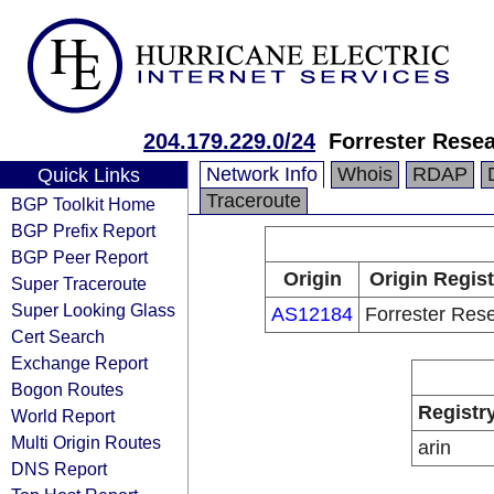
204.179.229.0/24
Forrester Resea
Network Info
Whois
RDAP
Quick Links
Traceroute
BGP Toolkit Home
BGP Prefix Report
BGP Peer Report
Origin
Origin Regist
Super Traceroute
Super Looking Glass
AS12184
Forrester Res
Cert Search
Exchange Report
Bogon Routes
Registr
World Report
Multi Origin Routes
arin
DNS Report