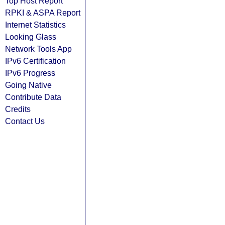
Top Host Report
RPKI & ASPA Report
Internet Statistics
Looking Glass
Network Tools App
IPv6 Certification
IPv6 Progress
Going Native
Contribute Data
Credits
Contact Us