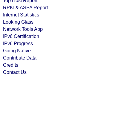
Top Host Report
RPKI & ASPA Report
Internet Statistics
Looking Glass
Network Tools App
IPv6 Certification
IPv6 Progress
Going Native
Contribute Data
Credits
Contact Us