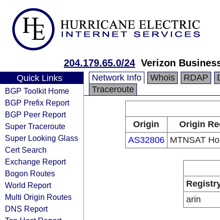
204.179.65.0/24
Verizon Busines
Network Info
Whois
RDAP
Quick Links
Traceroute
BGP Toolkit Home
BGP Prefix Report
BGP Peer Report
Origin
Origin Re
Super Traceroute
Super Looking Glass
AS32806
MTNSAT Hol
Cert Search
Exchange Report
Bogon Routes
Registr
World Report
Multi Origin Routes
arin
DNS Report