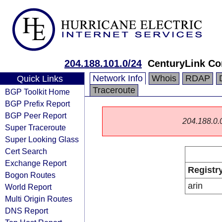
204.188.101.0/24
CenturyLink C
Network Info
Whois
RDAP
Quick Links
Traceroute
BGP Toolkit Home
BGP Prefix Report
BGP Peer Report
204.188.0.0/
Super Traceroute
Super Looking Glass
Cert Search
Exchange Report
Registr
Bogon Routes
arin
World Report
Multi Origin Routes
DNS Report