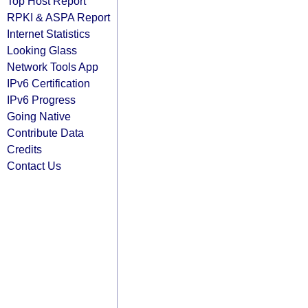
Top Host Report
RPKI & ASPA Report
Internet Statistics
Looking Glass
Network Tools App
IPv6 Certification
IPv6 Progress
Going Native
Contribute Data
Credits
Contact Us