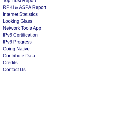
Top Host Report
RPKI & ASPA Report
Internet Statistics
Looking Glass
Network Tools App
IPv6 Certification
IPv6 Progress
Going Native
Contribute Data
Credits
Contact Us