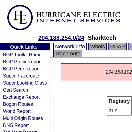
204.188.254.0/24
Sharktech
Network Info
Whois
RDAP
Quick Links
Traceroute
BGP Toolkit Home
BGP Prefix Report
BGP Peer Report
204.188.192.0
Super Traceroute
Super Looking Glass
Cert Search
Exchange Report
Registry
Bogon Routes
arin
World Report
Multi Origin Routes
DNS Report