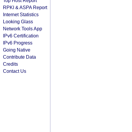
Top Host Report
RPKI & ASPA Report
Internet Statistics
Looking Glass
Network Tools App
IPv6 Certification
IPv6 Progress
Going Native
Contribute Data
Credits
Contact Us