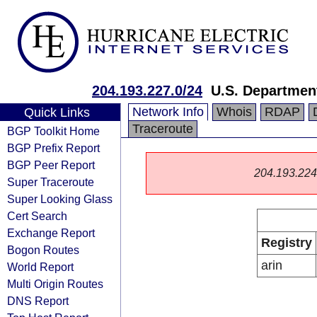
204.193.227.0/24
U.S. Departme
Network Info
Whois
RDAP
Quick Links
Traceroute
BGP Toolkit Home
BGP Prefix Report
BGP Peer Report
204.193.224.0
Super Traceroute
Super Looking Glass
Cert Search
Exchange Report
Registry
Bogon Routes
arin
World Report
Multi Origin Routes
DNS Report