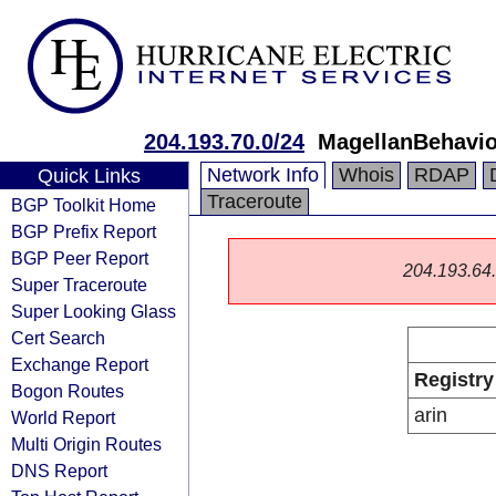
204.193.70.0/24
MagellanBehavio
Network Info
Whois
RDAP
Quick Links
Traceroute
BGP Toolkit Home
BGP Prefix Report
BGP Peer Report
204.193.64.0
Super Traceroute
Super Looking Glass
Cert Search
Exchange Report
Registry
Bogon Routes
arin
World Report
Multi Origin Routes
DNS Report