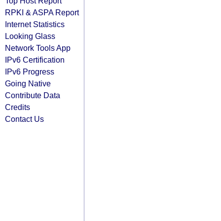
Top Host Report
RPKI & ASPA Report
Internet Statistics
Looking Glass
Network Tools App
IPv6 Certification
IPv6 Progress
Going Native
Contribute Data
Credits
Contact Us