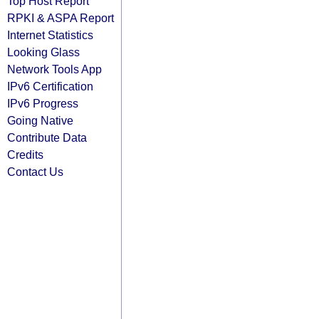
Top Host Report
RPKI & ASPA Report
Internet Statistics
Looking Glass
Network Tools App
IPv6 Certification
IPv6 Progress
Going Native
Contribute Data
Credits
Contact Us