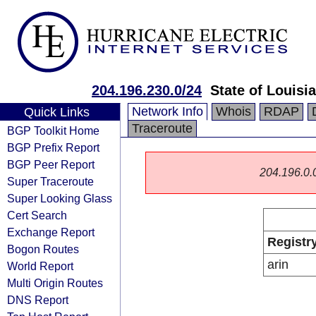
204.196.230.0/24
State of Louisi
Network Info
Whois
RDAP
Quick Links
Traceroute
BGP Toolkit Home
BGP Prefix Report
BGP Peer Report
204.196.0.0/
Super Traceroute
Super Looking Glass
Cert Search
Exchange Report
Registr
Bogon Routes
arin
World Report
Multi Origin Routes
DNS Report