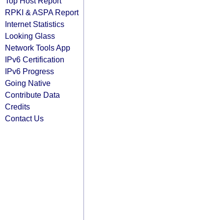
Top Host Report
RPKI & ASPA Report
Internet Statistics
Looking Glass
Network Tools App
IPv6 Certification
IPv6 Progress
Going Native
Contribute Data
Credits
Contact Us