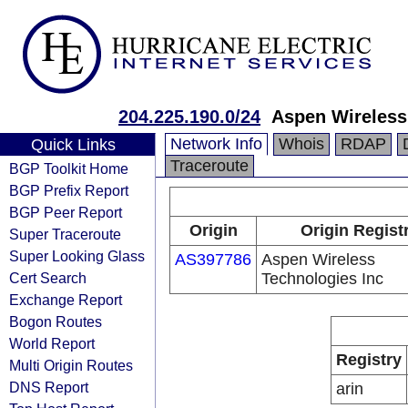
204.225.190.0/24
Aspen Wireless
Network Info
Whois
RDAP
Quick Links
Traceroute
BGP Toolkit Home
BGP Prefix Report
BGP Peer Report
Origin
Origin Regist
Super Traceroute
Super Looking Glass
AS397786
Aspen Wireless
Cert Search
Technologies Inc
Exchange Report
Bogon Routes
World Report
Registry
Multi Origin Routes
DNS Report
arin