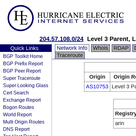
204.57.108.0/24
Level 3 Parent, 
Network Info
Whois
RDAP
Quick Links
Traceroute
BGP Toolkit Home
BGP Prefix Report
BGP Peer Report
Origin
Origin R
Super Traceroute
Super Looking Glass
AS10753
Level 3 P
Cert Search
Exchange Report
Bogon Routes
Registr
World Report
Multi Origin Routes
arin
DNS Report