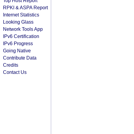
Top Host Report
RPKI & ASPA Report
Internet Statistics
Looking Glass
Network Tools App
IPv6 Certification
IPv6 Progress
Going Native
Contribute Data
Credits
Contact Us