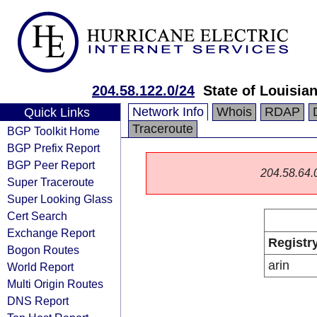
204.58.122.0/24
State of Louisia
Network Info
Whois
RDAP
Quick Links
Traceroute
BGP Toolkit Home
BGP Prefix Report
BGP Peer Report
204.58.64.0/
Super Traceroute
Super Looking Glass
Cert Search
Exchange Report
Registr
Bogon Routes
arin
World Report
Multi Origin Routes
DNS Report