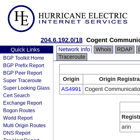
204.6.192.0/18
Cogent Communic
Network Info
Whois
RDAP
Quick Links
Traceroute
BGP Toolkit Home
BGP Prefix Report
BGP Peer Report
Origin
Origin Registra
Super Traceroute
Super Looking Glass
AS4991
Cogent Communicatio
Cert Search
Exchange Report
Bogon Routes
Regist
World Report
Multi Origin Routes
arin
DNS Report