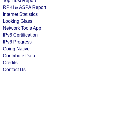
Top Host Report
RPKI & ASPA Report
Internet Statistics
Looking Glass
Network Tools App
IPv6 Certification
IPv6 Progress
Going Native
Contribute Data
Credits
Contact Us