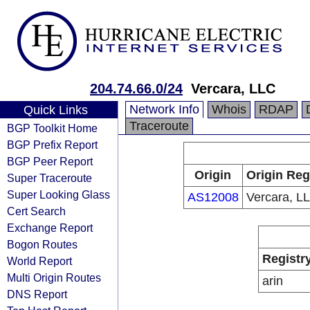
204.74.66.0/24
Vercara, LLC
Network Info
Whois
RDAP
Quick Links
Traceroute
BGP Toolkit Home
BGP Prefix Report
BGP Peer Report
Origin
Origin Reg
Super Traceroute
Super Looking Glass
AS12008
Vercara, L
Cert Search
Exchange Report
Bogon Routes
Registr
World Report
Multi Origin Routes
arin
DNS Report