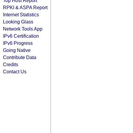
Top Host Report
RPKI & ASPA Report
Internet Statistics
Looking Glass
Network Tools App
IPv6 Certification
IPv6 Progress
Going Native
Contribute Data
Credits
Contact Us