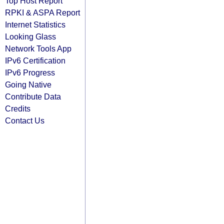
Top Host Report
RPKI & ASPA Report
Internet Statistics
Looking Glass
Network Tools App
IPv6 Certification
IPv6 Progress
Going Native
Contribute Data
Credits
Contact Us