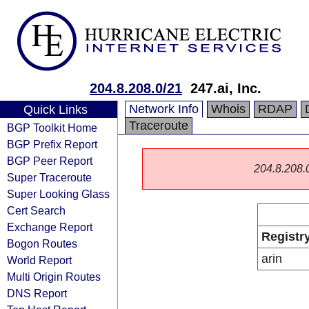
204.8.208.0/21
247.ai, Inc.
Network Info
Whois
RDAP
Quick Links
Traceroute
BGP Toolkit Home
BGP Prefix Report
BGP Peer Report
204.8.208.0/
Super Traceroute
Super Looking Glass
Cert Search
Exchange Report
Registr
Bogon Routes
arin
World Report
Multi Origin Routes
DNS Report