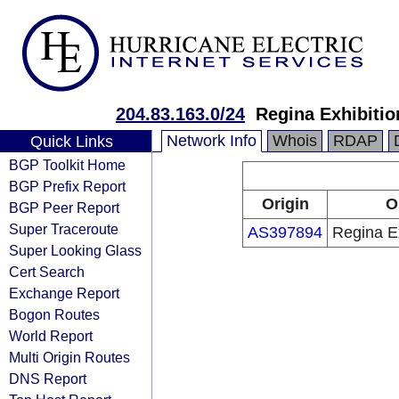
204.83.163.0/24
Regina Exhibitio
Network Info
Whois
RDAP
Quick Links
BGP Toolkit Home
BGP Prefix Report
Origin
O
BGP Peer Report
Super Traceroute
AS397894
Regina Ex
Super Looking Glass
Cert Search
Exchange Report
Bogon Routes
World Report
Multi Origin Routes
DNS Report