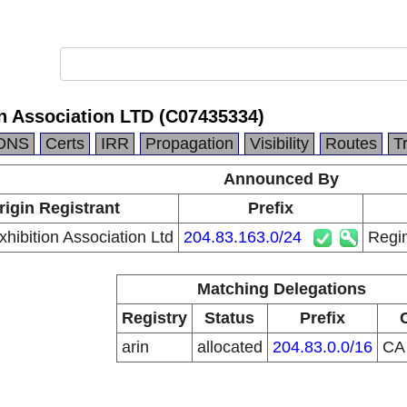
n Association LTD (C07435334)
DNS
Certs
IRR
Propagation
Visibility
Routes
T
Announced By
rigin Registrant
Prefix
hibition Association Ltd
204.83.163.0/24
Regin
Matching Delegations
Registry
Status
Prefix
arin
allocated
204.83.0.0/16
C