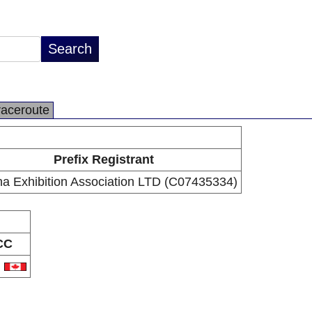
raceroute
Prefix Registrant
a Exhibition Association LTD (C07435334)
CC
A