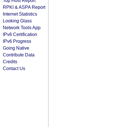
Top Host Report
RPKI & ASPA Report
Internet Statistics
Looking Glass
Network Tools App
IPv6 Certification
IPv6 Progress
Going Native
Contribute Data
Credits
Contact Us