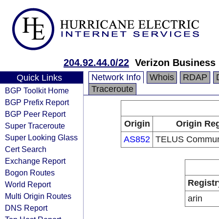
204.92.44.0/22
Verizon Business
Network Info
Whois
RDAP
Quick Links
Traceroute
BGP Toolkit Home
BGP Prefix Report
BGP Peer Report
Origin
Origin Reg
Super Traceroute
Super Looking Glass
AS852
TELUS Communic
Cert Search
Exchange Report
Bogon Routes
Registr
World Report
Multi Origin Routes
arin
DNS Report