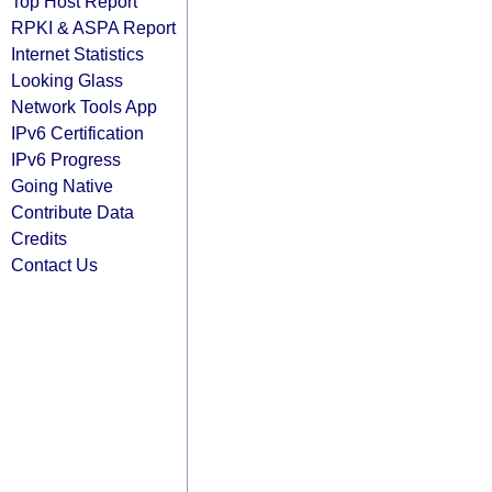
Top Host Report
RPKI & ASPA Report
Internet Statistics
Looking Glass
Network Tools App
IPv6 Certification
IPv6 Progress
Going Native
Contribute Data
Credits
Contact Us