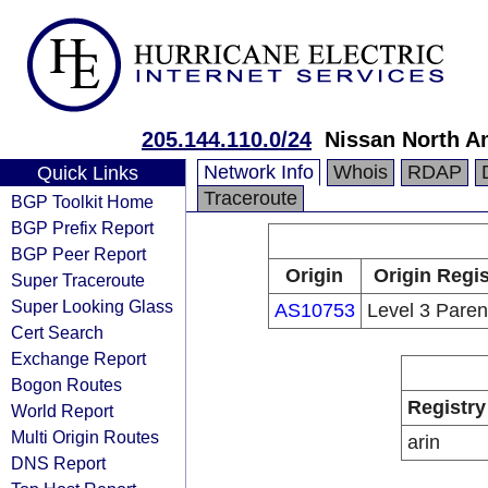
205.144.110.0/24
Nissan North Am
Network Info
Whois
RDAP
Quick Links
Traceroute
BGP Toolkit Home
BGP Prefix Report
BGP Peer Report
Origin
Origin Regis
Super Traceroute
Super Looking Glass
AS10753
Level 3 Paren
Cert Search
Exchange Report
Bogon Routes
Registry
World Report
Multi Origin Routes
arin
DNS Report