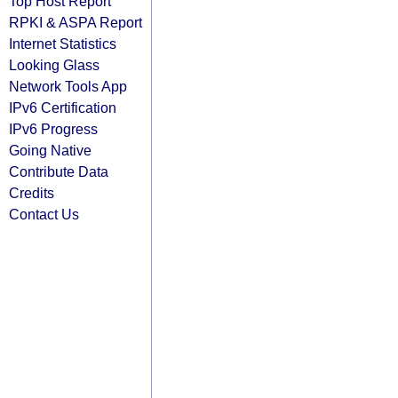
Top Host Report
RPKI & ASPA Report
Internet Statistics
Looking Glass
Network Tools App
IPv6 Certification
IPv6 Progress
Going Native
Contribute Data
Credits
Contact Us