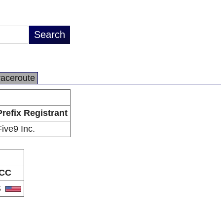
raceroute
Prefix Registrant
Five9 Inc.
CC
S