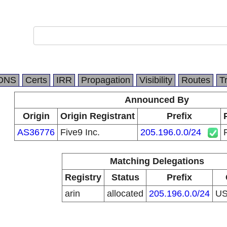
DNS
Certs
IRR
Propagation
Visibility
Routes
T
Announced By
Origin
Origin Registrant
Prefix
AS36776
Five9 Inc.
205.196.0.0/24
Matching Delegations
Registry
Status
Prefix
arin
allocated
205.196.0.0/24
U