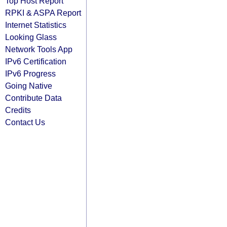
Top Host Report
RPKI & ASPA Report
Internet Statistics
Looking Glass
Network Tools App
IPv6 Certification
IPv6 Progress
Going Native
Contribute Data
Credits
Contact Us