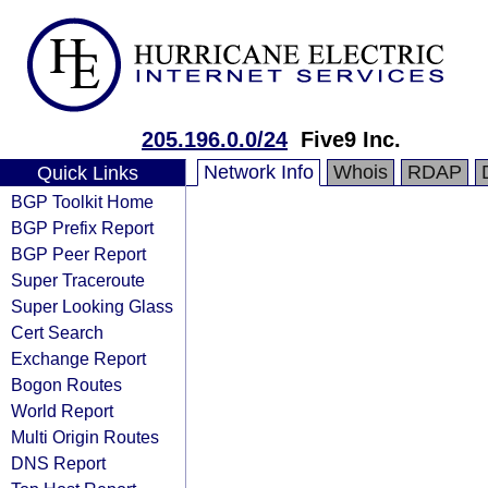
205.196.0.0/24
Five9 Inc.
Network Info
Whois
RDAP
Quick Links
BGP Toolkit Home
BGP Prefix Report
BGP Peer Report
Super Traceroute
Super Looking Glass
Cert Search
Exchange Report
Bogon Routes
World Report
Multi Origin Routes
DNS Report